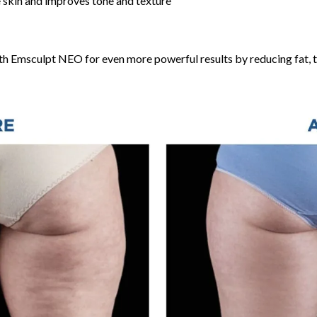
he skin and improves tone and texture
h Emsculpt NEO for even more powerful results by reducing fat, to