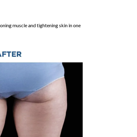
ning muscle and tightening skin in one