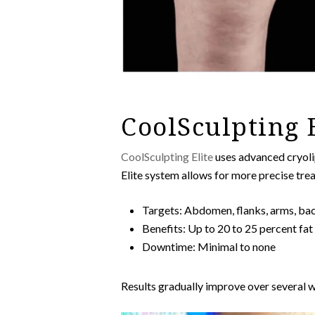
CoolSculpting 
CoolSculpting Elite
uses advanced cryolip
Elite system allows for more precise tre
Targets: Abdomen, flanks, arms, bac
Benefits: Up to 20 to 25 percent fat
Downtime: Minimal to none
Results gradually improve over several we