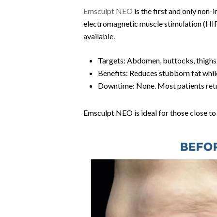
Emsculpt NEO
is the first and only non
electromagnetic muscle stimulation (HIF
available.
Targets: Abdomen, buttocks, thighs,
Benefits: Reduces stubborn fat whil
Downtime: None. Most patients retu
Emsculpt NEO is ideal for those close to 