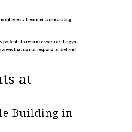
is different. Treatments use cutting
w patients to return to work or the gym
n areas that do not respond to diet and
ts at
e Building in