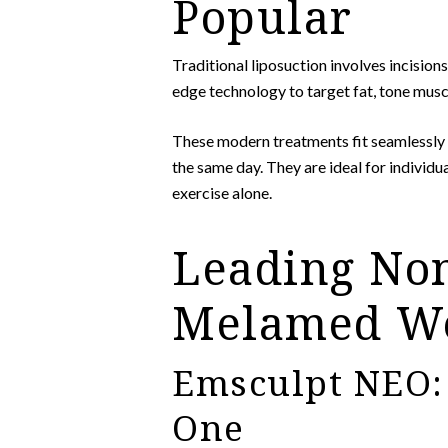
Popular
Traditional liposuction involves incisio
edge technology to target fat, tone musc
These modern treatments fit seamlessly 
the same day. They are ideal for individu
exercise alone.
Leading Non
Melamed We
Emsculpt NEO: 
One