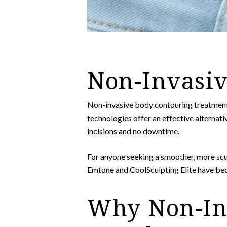
Non-Invasiv
Non-invasive body contouring treatment
technologies offer an effective alternativ
incisions and no downtime.
For anyone seeking a smoother, more scu
Emtone and CoolSculpting Elite have be
Why Non-Inv