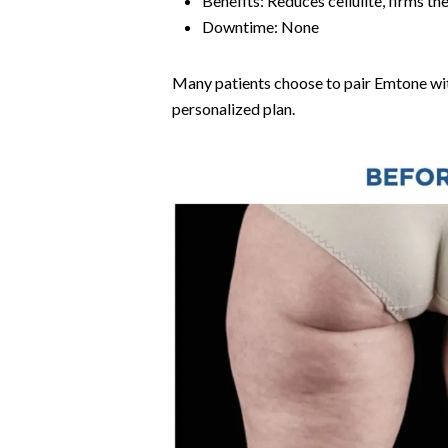
Benefits: Reduces cellulite, firms t
Downtime: None
Many patients choose to pair Emtone wit
personalized plan.