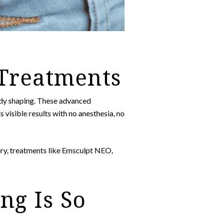
 Treatments
ody shaping. These advanced
s visible results with no anesthesia, no
ery, treatments like Emsculpt NEO,
ng Is So