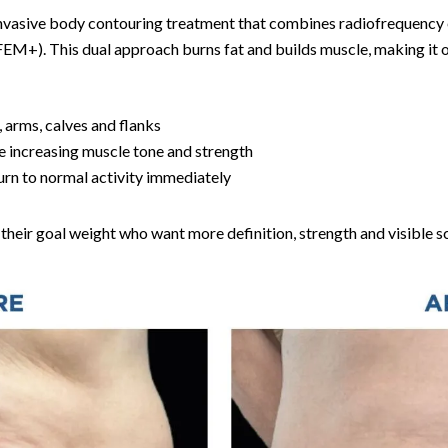
-invasive body contouring treatment that combines radiofrequency 
EM+). This dual approach burns fat and builds muscle, making it o
 arms, calves and flanks
e increasing muscle tone and strength
rn to normal activity immediately
their goal weight who want more definition, strength and visible s