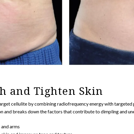
h and Tighten Skin
arget cellulite by combining radiofrequency energy with targeted p
on and breaks down the factors that contribute to dimpling and un
n and arms