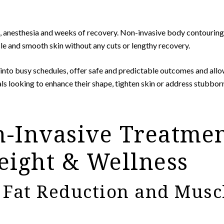
ns, anesthesia and weeks of recovery. Non-invasive body contouring 
le and smooth skin without any cuts or lengthy recovery.
into busy schedules, offer safe and predictable outcomes and allo
als looking to enhance their shape, tighten skin or address stubbor
-Invasive Treatmen
ight & Wellness
Fat Reduction and Muscl