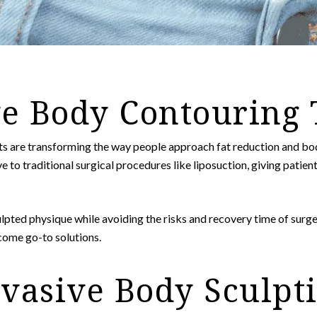
e Body Contouring
s are transforming the way people approach fat reduction and b
e to traditional surgical procedures like liposuction, giving patient
lpted physique while avoiding the risks and recovery time of surg
come go-to solutions.
asive Body Sculpti