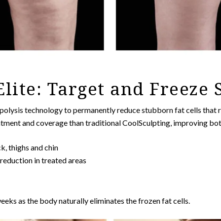
Elite: Target and Freeze
olysis technology to permanently reduce stubborn fat cells that r
atment and coverage than traditional CoolSculpting, improving bot
k, thighs and chin
 reduction in treated areas
eks as the body naturally eliminates the frozen fat cells.