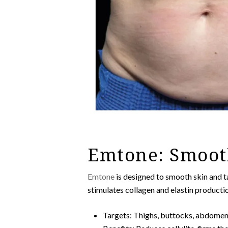
Emtone: Smoot
Emtone
is designed to smooth skin and t
stimulates collagen and elastin producti
Targets: Thighs, buttocks, abdome