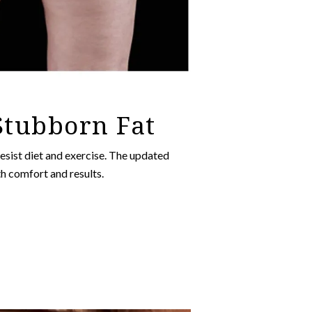
 Stubborn Fat
esist diet and exercise. The updated
h comfort and results.