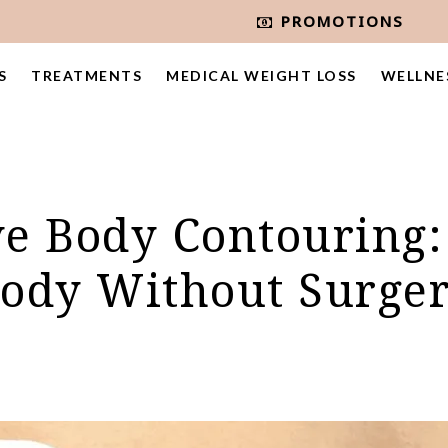
PROMOTIONS
S
TREATMENTS
MEDICAL WEIGHT LOSS
WELLNE
e Body Contouring:
ody Without Surge