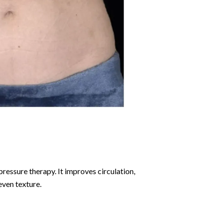
ressure therapy. It improves circulation,
even texture.