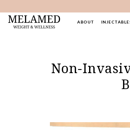
Skip
to
main
ABOUT
INJECTABLE
content
Non-Invasiv
B