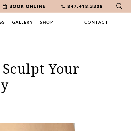
sea
BOOK ONLINE
847.418.3308
SS
GALLERY
SHOP
CONTACT
 Sculpt Your
ry