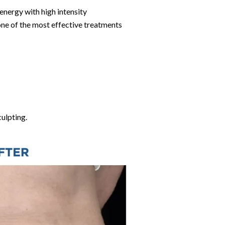
energy with high intensity
ne of the most effective treatments
culpting.