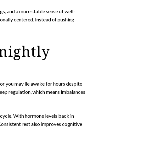
s, and a more stable sense of well-
onally centered. Instead of pushing
 nightly
or you may lie awake for hours despite
sleep regulation, which means imbalances
p cycle. With hormone levels back in
Consistent rest also improves cognitive