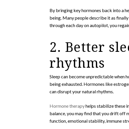
By bringing key hormones back into a hea
being. Many people describe it as finall
through each day on autopilot, you regain 
2. Better sl
rhythms
Sleep can become unpredictable when horm
being exhausted. Hormones like estrogen,
can disrupt your natural rhythms.
Hormone therapy
helps stabilize these i
balance, you may find that you drift off
function, emotional stability, immune str