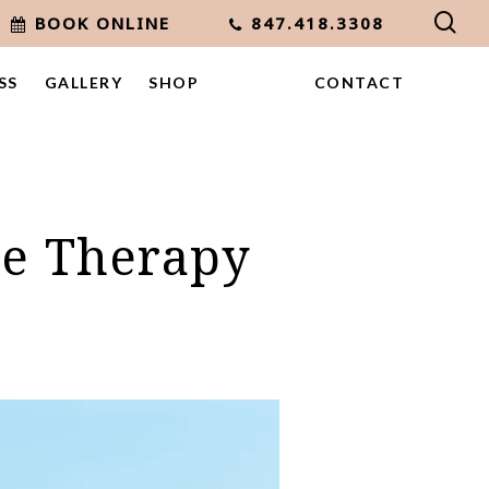
sea
BOOK ONLINE
847.418.3308
SS
GALLERY
SHOP
CONTACT
ne Therapy