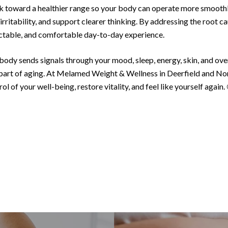
ck toward a healthier range so your body can operate more smoot
ritability, and support clearer thinking. By addressing the root ca
ctable, and comfortable day-to-day experience.
body sends signals through your mood, sleep, energy, skin, and over
part of aging. At Melamed Weight & Wellness in Deerfield and Nor
ol of your well-being, restore vitality, and feel like yourself again.