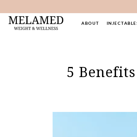
Skip
to
main
ABOUT
INJECTABLE
content
5 Benefit