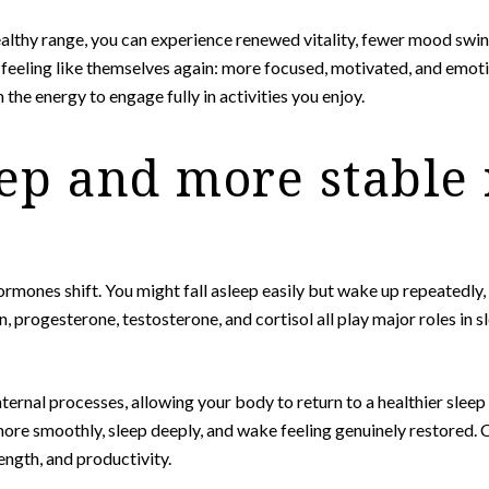
lthy range, you can experience renewed vitality, fewer mood swing
y feeling like themselves again: more focused, motivated, and emoti
the energy to engage fully in activities you enjoy.
eep and more stable
ones shift. You might fall asleep easily but wake up repeatedly, 
 progesterone, testosterone, and cortisol all play major roles in 
nternal processes, allowing your body to return to a healthier slee
 more smoothly, sleep deeply, and wake feeling genuinely restored. 
ength, and productivity.