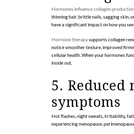
Hormones influence collagen productio
thinning hair, brittle nails, sagging skin
have a significant impact on how you see 
Hormone therapy
supports collagen rene
notice smoother texture, improved firmnes
cellular health. When your hormones func
inside out.
5. Reduced 
symptoms
Hot flashes, night sweats, irritability, 
experiencing menopause, perimenopause, o