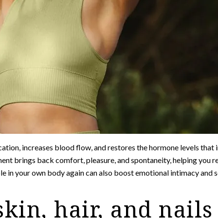
ation, increases blood flow, and restores the hormone levels that i
ent brings back comfort, pleasure, and spontaneity, helping you r
ble in your own body again can also boost emotional intimacy and 
skin, hair, and nails