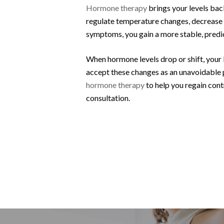
Hormone therapy
brings your levels ba
regulate temperature changes, decrease ir
symptoms, you gain a more stable, predi
When hormone levels drop or shift, your 
accept these changes as an unavoidable 
hormone therapy
to help you regain contr
consultation.