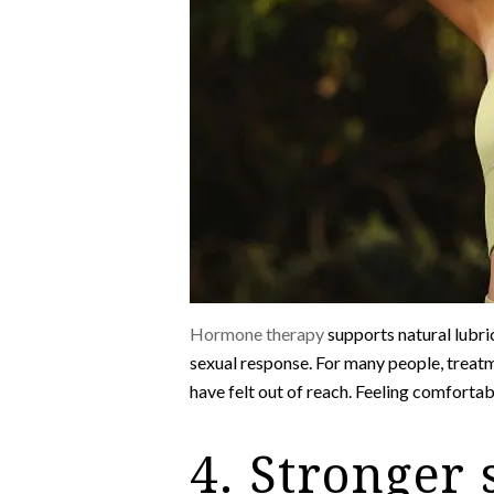
Hormone therapy
supports natural lubric
sexual response. For many people, treatm
have felt out of reach. Feeling comforta
4. Stronger 