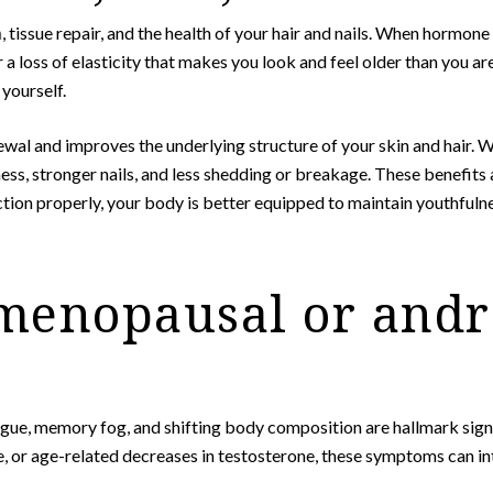
n
, tissue repair, and the health of your hair and nails. When hormone
, or a loss of elasticity that makes you look and feel older than you
yourself.
wal and improves the underlying structure of your skin and hair. 
s, stronger nails, and less shedding or breakage. These benefits ar
tion properly, your body is better equipped to maintain youthfulnes
menopausal or and
fatigue, memory fog, and shifting body composition are hallmark si
r age-related decreases in testosterone, these symptoms can inter