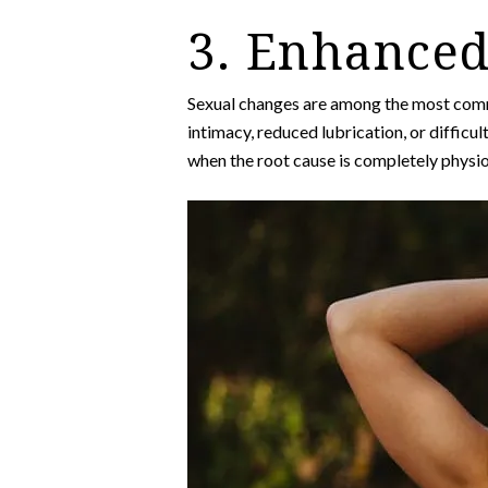
3. Enhanced
Sexual changes are among the most comm
intimacy, reduced lubrication, or difficu
when the root cause is completely physio