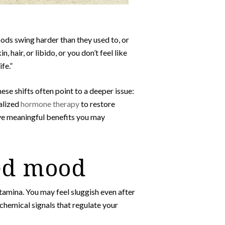
oods swing harder than they used to, or
hair, or libido, or you don’t feel like
fe.”
hese shifts often point to a deeper issue:
alized
hormone therapy
to restore
ive meaningful benefits you may
ed mood
stamina. You may feel sluggish even after
 chemical signals that regulate your