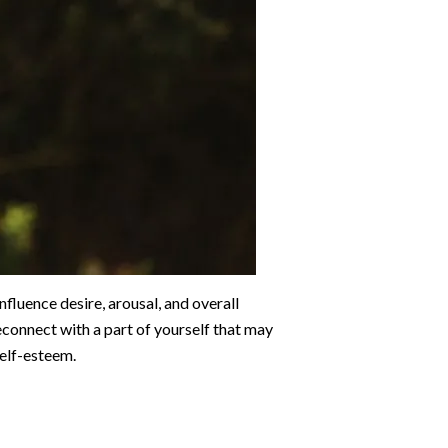
nfluence desire, arousal, and overall
econnect with a part of yourself that may
self-esteem.