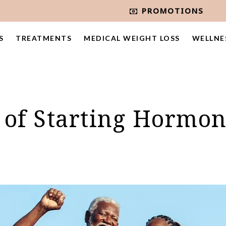
PROMOTIONS
S
TREATMENTS
MEDICAL WEIGHT LOSS
WELLNE
s of Starting Hormo