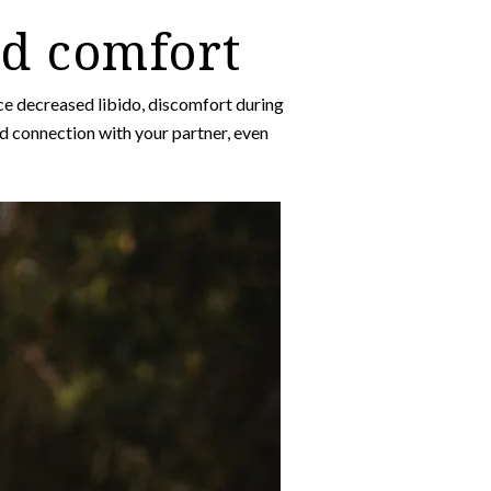
nd comfort
 decreased libido, discomfort during
nd connection with your partner, even