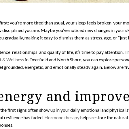
irst: you’re more tired than usual, your sleep feels broken, your m
disciplined you are. Maybe you’ve noticed new changes in your skin, 
gradually, making it easy to dismiss them as stress, age, or “just li
nce, relationships, and quality of life, it’s time to pay attention. T
 & Wellness
in Deerfield and North Shore, you can explore person
el grounded, energetic, and emotionally steady again. Below are f
 energy and improv
he first signs often show up in your daily emotional and physical 
ual resilience has faded.
Hormone therapy
helps restore the natural
ponses.