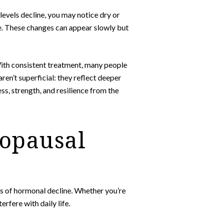
 levels decline, you may notice dry or
 are. These changes can appear slowly but
With consistent treatment, many people
en’t superficial: they reflect deeper
s, strength, and resilience from the
ropausal
gns of hormonal decline. Whether you’re
fere with daily life.