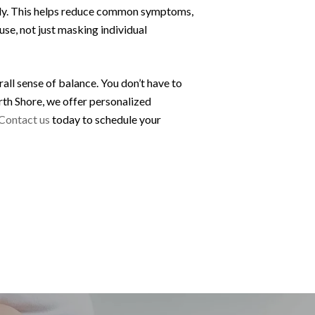
hly. This helps reduce common symptoms,
use, not just masking individual
all sense of balance. You don’t have to
th Shore, we offer personalized
Contact us
today to schedule your